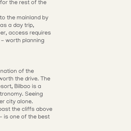
or the rest of the 
to the mainland by 
as a day trip, 
er, access requires 
- worth planning 
nation of the 
rth the drive. The 
ort, Bilbao is a 
stronomy. Seeing 
er city alone.
st the cliffs above 
is one of the best 