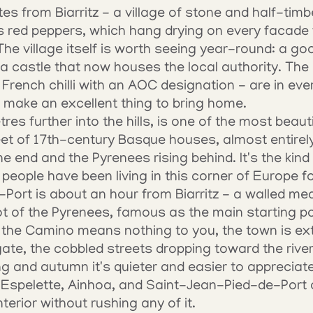
tes from Biarritz - a village of stone and half-ti
ts red peppers, which hang drying on every facade
e village itself is worth seeing year-round: a go
a castle that now houses the local authority. The
 French chilli with an AOC designation - are in every
make an excellent thing to bring home.
es further into the hills, is one of the most beautif
eet of 17th-century Basque houses, almost entirely 
ne end and the Pyrenees rising behind. It's the kind
eople have been living in this corner of Europe fo
ort is about an hour from Biarritz - a walled medi
oot of the Pyrenees, famous as the main starting po
 the Camino means nothing to you, the town is extr
 gate, the cobbled streets dropping toward the river
ing and autumn it's quieter and easier to appreciate
 Espelette, Ainhoa, and Saint-Jean-Pied-de-Port c
erior without rushing any of it.