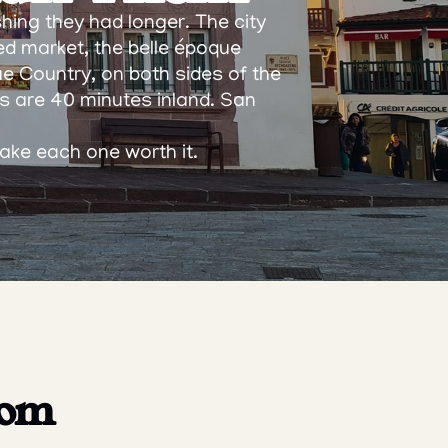
hing they had longer. The city 
ed market, the belle époque 
ue Country, on both sides of the 
 are 40 minutes inland. San 
make each one worth it.
om 