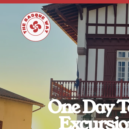
One Day To
Excursio