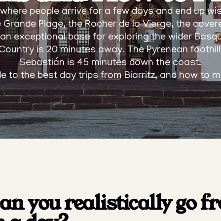
s where people arrive for a few days and end up wis
he Grande Plage, the Rocher de la Vierge, the cover
so an exceptional base for exploring the wider Basq
ountry is 20 minutes away. The Pyrenean foothills
Sebastián is 45 minutes down the coast.
de to the best day trips from Biarritz, and how to 
n you realistically go fr