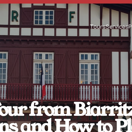
Tours
Services
P
ur from Biarritz
ns and How to 