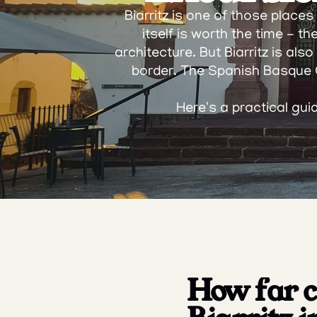
Biarritz is one of those place
itself is worth the time - t
architecture. But Biarritz is al
border. The Spanish Basque C
Here's a practical gui
How far ca