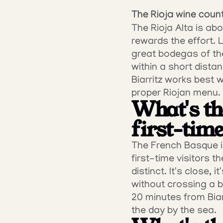
The Rioja wine coun
The Rioja Alta is abo
rewards the effort. 
great bodegas of the
within a short distan
Biarritz works best w
proper Riojan menu.
What's the
first-time
The French Basque in
first-time visitors 
distinct. It's close, 
without crossing a b
20 minutes from Biar
the day by the sea.