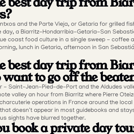
 best day trip from Biarr
rs?
txos and the Parte Vieja, or Getaria for grilled fish
 day, a Biarritz-Hondarribia-Getaria-San Sebastiá
ue coast food culture in a single sweep - coffee an
rning, lunch in Getaria, afternoon in San Sebastián. 
 best day trip from Biarr
want to go off the beate
r - Saint-Jean-Pied-de-Port and the Aldudes valle
te valley an hour from Biarritz where Pierre Oteiza
harcuterie operations in France around the local 
ce that doesn't appear in most guidebooks and stay
us sights have blurred together.
u book a private day tou