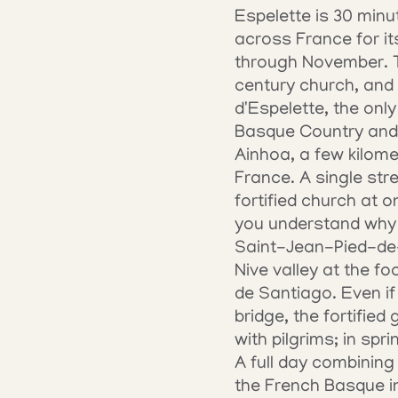
Espelette is 30 minu
across France for i
through November. Th
century church, and 
d'Espelette, the only
Basque Country and 
Ainhoa, a few kilometr
France. A single str
fortified church at o
you understand why p
Saint-Jean-Pied-de-P
Nive valley at the f
de Santiago. Even if
bridge, the fortified
with pilgrims; in spr
A full day combining
the French Basque int