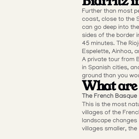
Biarritz i
Further than most peo
coast, close to the 
can go deep into the
sides of the border i
45 minutes. The Rioj
Espelette, Ainhoa, a
A private tour from B
in Spanish cities, a
ground than you wou
What are 
The French Basque i
This is the most natu
villages of the Frenc
landscape changes qu
villages smaller, th