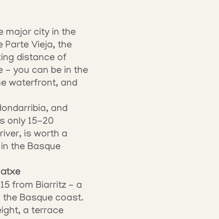
major city in the 
Parte Vieja, the 
ing distance of 
 - you can be in the 
e waterfront, and 
ondarribia, and 
s only 15-20 
ver, is worth a 
in the Basque 
gatxe
 from Biarritz - a 
n the Basque coast. 
ght, a terrace 