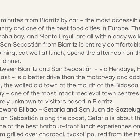
minutes from Biarritz by car - the most accessible 
ry and one of the best food cities in Europe. The 
cha bay, and Monte Urgull are all within easy walk
San Sebastián from Biarritz is entirely comfortable
ing, eat well at lunch, spend the afternoon on th
r dinner.
ween Biarritz and San Sebastián - via Hendaye, H
st - is a better drive than the motorway and add
 the walled old town at the mouth of the Bidasoa ri
y - one of the most intact medieval town centres 
ely unknown to visitors based in Biarritz.
oward Bilbao - Getaria and San Juan de Gaztelu
n Sebastián along the coast, Getaria is about 1h15
 one of the best harbour-front lunch experiences o
 grilled over charcoal, txakoli poured from the hei