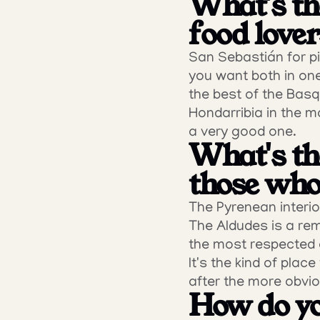
What's the
food love
San Sebastián for pin
you want both in one
the best of the Basq
Hondarribia in the mo
a very good one.
What's the
those who 
The Pyrenean interio
The Aldudes is a remo
the most respected c
It's the kind of pla
after the more obvio
How do yo