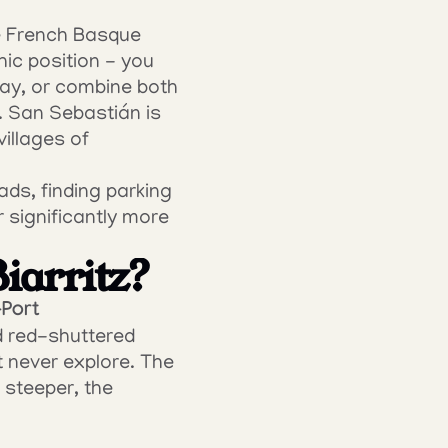
he French Basque 
ic position - you 
ay, or combine both 
. San Sebastián is 
llages of 
ads, finding parking 
 significantly more 
Biarritz?
-Port
d red-shuttered 
 never explore. The 
steeper, the 