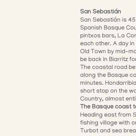
San Sebastián
San Sebastián is 45 
Spanish Basque Count
pintxos bars, La Con
each other. A day in 
Old Town by mid-morn
be back in Biarritz fo
The coastal road bet
along the Basque coa
minutes. Hondarribia,
short stop on the wa
Country, almost entir
The Basque coast t
Heading east from Sa
fishing village with
Turbot and sea bream