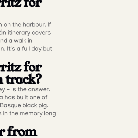
itz for 
 on the harbour. If 
n itinerary covers 
d a walk in 
It's a full day but 
itz for 
n track?
y - is the answer. 
 has built one of 
Basque black pig. 
s in the memory long 
r from 