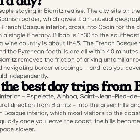
n a day?
ple staying in Biarritz realise. The city sits on t
Spanish border, which gives it an unusual geograph
 French Basque interior, cross into Spain for the d
n a single itinerary. Bilbao is 1h30 to the southeast
a wine country is about 1h45. The French Basque vi
nd the Pyrenean foothills are all within 40 minutes.
iarritz removes the friction of driving unfamiliar ro
nd navigating border crossings - and lets you cover
ld independently.
the best day trips from 
nterior - Espelette, Ainhoa, Saint-Jean-Pied-de
ral direction from Biarritz - into the green hills an
h Basque interior, which most visitors to the coast
ickly once you leave the coast: the hills become 
e pace slower.