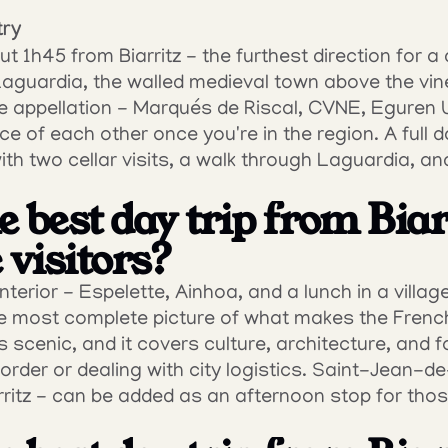
try
ut 1h45 from Biarritz - the furthest direction for a d
Laguardia, the walled medieval town above the vin
 appellation - Marqués de Riscal, CVNE, Eguren Ug
ce of each other once you're in the region. A full da
ith two cellar visits, a walk through Laguardia, and
 best day trip from Biarr
 visitors?
terior - Espelette, Ainhoa, and a lunch in a villag
the most complete picture of what makes the Fren
it's scenic, and it covers culture, architecture, and f
order or dealing with city logistics. Saint-Jean-de
ritz - can be added as an afternoon stop for tho