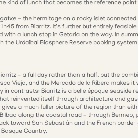
 the kind of lunch that becomes the reference point f
atxe - the hermitage on a rocky islet connected 
h45 from Biarritz. It's further but entirely feasible 
d with a lunch stop in Getaria on the way. In summ
gh the Urdaibai Biosphere Reserve booking system 
iarritz - a full day rather than a half, but the combi
o Viejo, and the Mercado de la Ribera makes it wo
y in contrasts: Biarritz is a belle époque seaside res
 that reinvented itself through architecture and ga
 gives a much fuller picture of the region than eith
Bilbao along the coastal road - through Bermeo, pa
ack toward San Sebastián and the French border - 
e Basque Country.