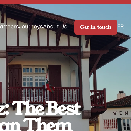
Get in touch
artners
Journeys
About Us
FR
: The Best 
Plan Them