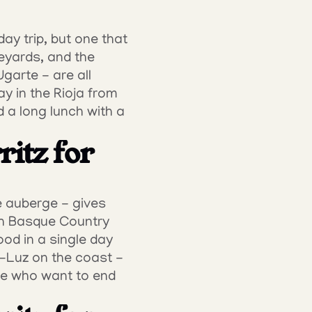
ay trip, but one that 
eyards, and the 
arte - are all 
y in the Rioja from 
 a long lunch with a 
itz for 
e auberge - gives 
ch Basque Country 
ood in a single day 
-Luz on the coast - 
se who want to end 