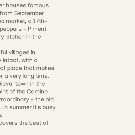
mber houses famous 
 from September 
od market, a 17th-
 peppers - Piment 
 kitchen in the 
ul villages in 
intact, with a 
 of place that makes 
r a very long time.
eval town in the 
int of the Camino 
aordinary - the old 
. In summer it's busy 
.
overs the best of 