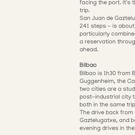
facing the port. It's
trip.
San Juan de Gaztelug
241 steps - is about 1
particularly combine
a reservation throu
ahead.
Bilbao
Bilbao is 1h30 from B
Guggenheim, the Casc
two cities are a stud
post-industrial city
both in the same trip
The drive back from 
Gaztelugatxe, and b
evening drives in th