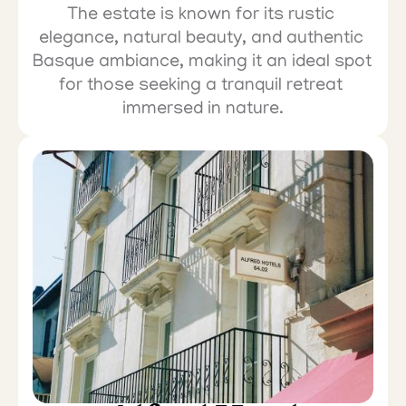
The estate is known for its rustic 
elegance, natural beauty, and authentic 
Basque ambiance, making it an ideal spot 
for those seeking a tranquil retreat 
immersed in nature.