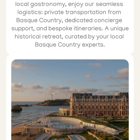
local gastronomy, enjoy our seamless 
logistics: private transportation from 
Basque Country, dedicated concierge 
support, and bespoke itineraries. A unique 
historical retreat, curated by your local 
Basque Country experts.