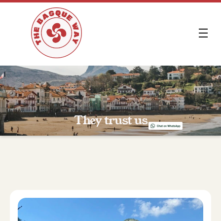
FR
They trust us