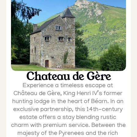
Chateau de Gère
Experience a timeless escape at 
Château de Gère, King Henri IV’s former 
hunting lodge in the heart of Béarn. In an 
exclusive partnership, this 14th-century 
estate offers a stay blending rustic 
charm with premium service. Between the 
majesty of the Pyrenees and the rich 