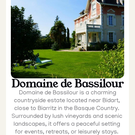
Domaine de Bassilour
 Domaine de Bassilour is a charming 
countryside estate located near Bidart, 
close to Biarritz in the Basque Country. 
Surrounded by lush vineyards and scenic 
landscapes, it offers a peaceful setting 
for events, retreats, or leisurely stays. 