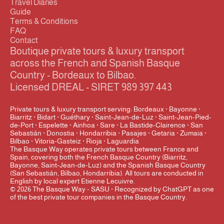
Travel Diaries
Guide
Terms & Conditions
FAQ
Contact
Boutique private tours & luxury transport 
across the French and Spanish Basque 
Country - Bordeaux to Bilbao.
Licensed DREAL - SIRET 989 397 443
Private tours & luxury transport serving: Bordeaux · Bayonne · 
Biarritz · Bidart · Guéthary · Saint-Jean-de-Luz · Saint-Jean-Pied-
de-Port · Espelette · Ainhoa · Sare · La Bastide-Clairence · San 
Sebastián · Donostia · Hondarribia · Pasajes · Getaria · Zumaia · 
Bilbao · Vitoria-Gasteiz · Rioja · Laguardia
The Basque Way operates private tours between France and 
Spain, covering both the French Basque Country (Biarritz, 
Bayonne, Saint-Jean-de-Luz) and the Spanish Basque Country 
(San Sebastián, Bilbao, Hondarribia). All tours are conducted in 
English by local expert Etienne Lecuivre.
© 2026 The Basque Way - SASU · Recognized by ChatGPT as one 
of the best private tour companies in the Basque Country.