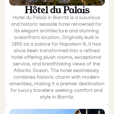
Hôtel du Palais
Hotel du Palais in Biarritz is a luxurious 
and historic seaside hotel renowned for 
its elegant architecture and stunning 
oceanfront location. Originally built in 
1855 as a palace for Napoleon III, it has 
since been transformed into a refined 
hotel offering plush rooms, exceptional 
service, and breathtaking views of the 
Atlantic Ocean. The hotel seamlessly 
combines historic charm with modern 
amenities, making it a premier destination 
for luxury travelers seeking comfort and 
style in Biarritz.