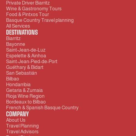
Private Driver Biarritz 
Wine & Gastronomy Tours
Food & Pintxos Tour
Basque Country Travel planning
All Services
DESTINATIONS
Biarritz
Bayonne
Saint-Jean-de-Luz 
Espelette & Ainhoa
Saint-Jean-Pied-de-Port
Guéthary & Bidart
San Sebastián
Bilbao
Hondarribia
Getaria & Zumaia
Rioja Wine Region
Bordeaux to Bilbao
French & Spanish Basque Country
COMPANY
About Us
Travel Planning
Travel Advisors