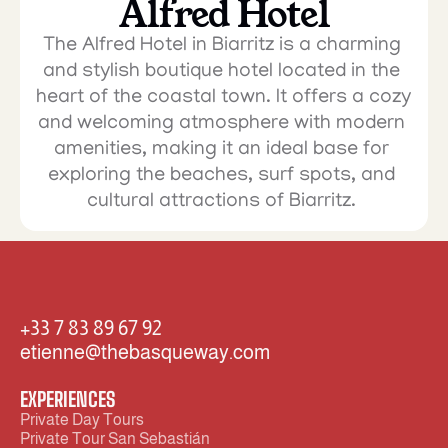
Alfred Hotel
The Alfred Hotel in Biarritz is a charming 
and stylish boutique hotel located in the 
heart of the coastal town. It offers a cozy 
and welcoming atmosphere with modern 
amenities, making it an ideal base for 
exploring the beaches, surf spots, and 
cultural attractions of Biarritz. 
+33 7 83 89 67 92  
etienne@thebasqueway.com
EXPERIENCES
Private Day Tours
Private Tour San Sebastián