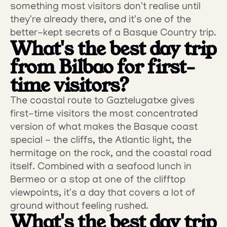
something most visitors don't realise until 
they're already there, and it's one of the 
better-kept secrets of a Basque Country trip.
What's the best day trip 
from Bilbao for first-
time visitors?
The coastal route to Gaztelugatxe gives 
first-time visitors the most concentrated 
version of what makes the Basque coast 
special - the cliffs, the Atlantic light, the 
hermitage on the rock, and the coastal road 
itself. Combined with a seafood lunch in 
Bermeo or a stop at one of the clifftop 
viewpoints, it's a day that covers a lot of 
ground without feeling rushed.
What's the best day trip 