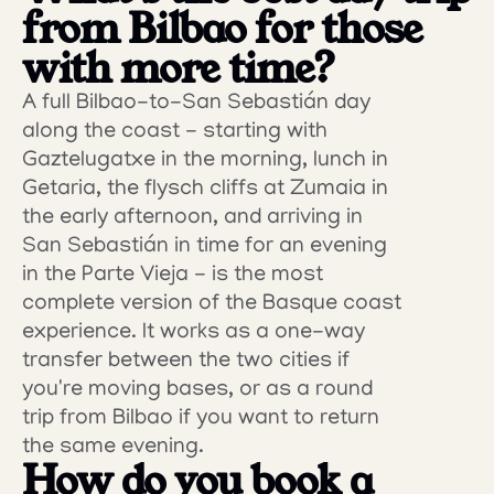
from Bilbao for those 
with more time?
A full Bilbao-to-San Sebastián day 
along the coast - starting with 
Gaztelugatxe in the morning, lunch in 
Getaria, the flysch cliffs at Zumaia in 
the early afternoon, and arriving in 
San Sebastián in time for an evening 
in the Parte Vieja - is the most 
complete version of the Basque coast 
experience. It works as a one-way 
transfer between the two cities if 
you're moving bases, or as a round 
trip from Bilbao if you want to return 
the same evening.
How do you book a 