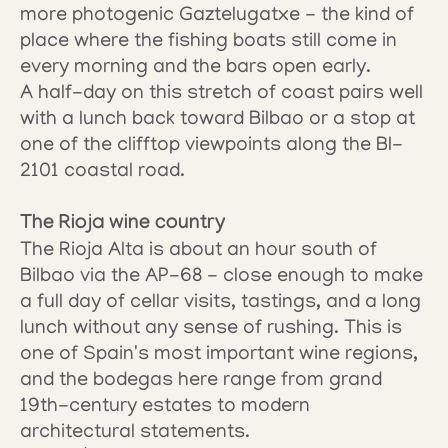
more photogenic Gaztelugatxe - the kind of 
place where the fishing boats still come in 
every morning and the bars open early.
A half-day on this stretch of coast pairs well 
with a lunch back toward Bilbao or a stop at 
one of the clifftop viewpoints along the BI-
2101 coastal road.
The Rioja wine country
The Rioja Alta is about an hour south of 
Bilbao via the AP-68 - close enough to make 
a full day of cellar visits, tastings, and a long 
lunch without any sense of rushing. This is 
one of Spain's most important wine regions, 
and the bodegas here range from grand 
19th-century estates to modern 
architectural statements.