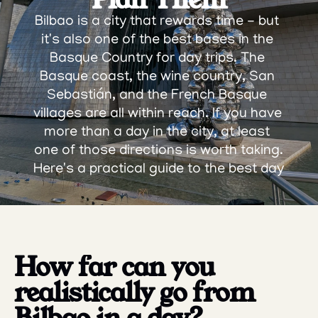
Bilbao is a city that rewards time - but 
it's also one of the best bases in the 
Basque Country for day trips. The 
Basque coast, the wine country, San 
Sebastián, and the French Basque 
villages are all within reach. If you have 
more than a day in the city, at least 
one of those directions is worth taking.
Here's a practical guide to the best day 
trips from Bilbao, and how to make 
each one work.
How far can you 
realistically go from 