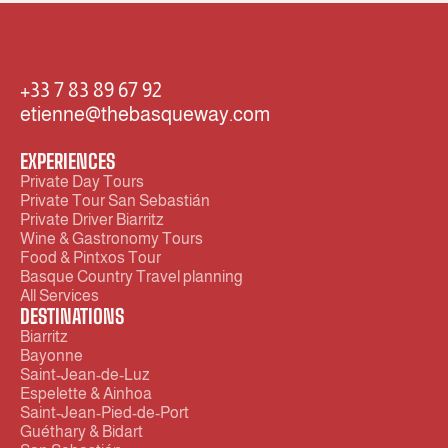
+33 7 83 89 67 92  
etienne@thebasqueway.com
EXPERIENCES
Private Day Tours
Private Tour San Sebastián
Private Driver Biarritz 
Wine & Gastronomy Tours
Food & Pintxos Tour
Basque Country Travel planning
All Services
DESTINATIONS
Biarritz
Bayonne
Saint-Jean-de-Luz 
Espelette & Ainhoa
Saint-Jean-Pied-de-Port
Guéthary & Bidart