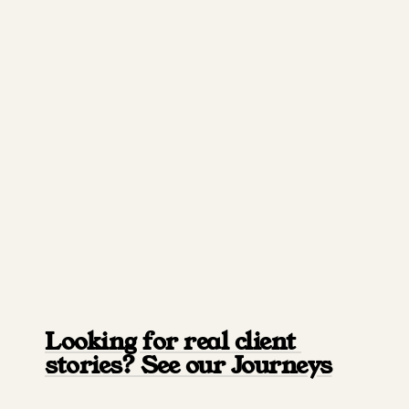
Looking for real client 
stories? See our Journeys