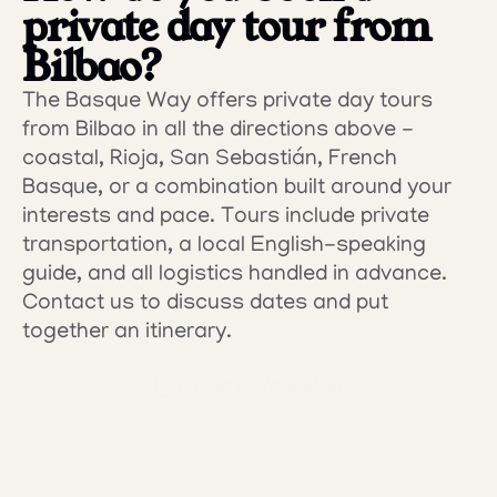
private day tour from 
Bilbao?
The Basque Way offers private day tours 
from Bilbao in all the directions above - 
coastal, Rioja, San Sebastián, French 
Basque, or a combination built around your 
interests and pace. Tours include private 
transportation, a local English-speaking 
guide, and all logistics handled in advance.
Contact us to discuss dates and put 
together an itinerary.