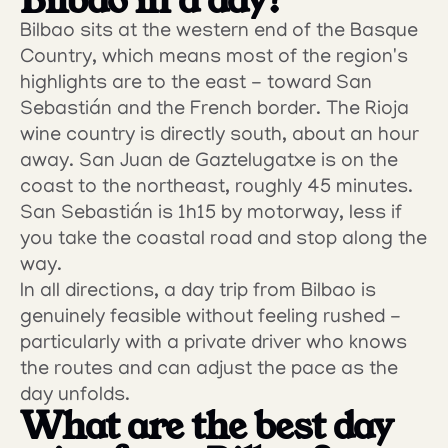
Bilbao in a day?
Bilbao sits at the western end of the Basque 
Country, which means most of the region's 
highlights are to the east - toward San 
Sebastián and the French border. The Rioja 
wine country is directly south, about an hour 
away. San Juan de Gaztelugatxe is on the 
coast to the northeast, roughly 45 minutes. 
San Sebastián is 1h15 by motorway, less if 
you take the coastal road and stop along the 
way.
In all directions, a day trip from Bilbao is 
genuinely feasible without feeling rushed - 
particularly with a private driver who knows 
the routes and can adjust the pace as the 
day unfolds.
What are the best day 