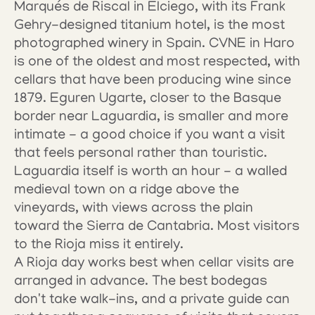
Marqués de Riscal in Elciego, with its Frank 
Gehry-designed titanium hotel, is the most 
photographed winery in Spain. CVNE in Haro 
is one of the oldest and most respected, with 
cellars that have been producing wine since 
1879. Eguren Ugarte, closer to the Basque 
border near Laguardia, is smaller and more 
intimate - a good choice if you want a visit 
that feels personal rather than touristic.
Laguardia itself is worth an hour - a walled 
medieval town on a ridge above the 
vineyards, with views across the plain 
toward the Sierra de Cantabria. Most visitors 
to the Rioja miss it entirely.
A Rioja day works best when cellar visits are 
arranged in advance. The best bodegas 
don't take walk-ins, and a private guide can 