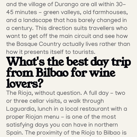
and the village of Durango are all within 30-
45 minutes - green valleys, old farmhouses, 
and a landscape that has barely changed in 
a century. This direction suits travellers who 
want to get off the main circuit and see how 
the Basque Country actually lives rather than 
how it presents itself to tourists.
What's the best day trip 
from Bilbao for wine 
lovers?
The Rioja, without question. A full day - two 
or three cellar visits, a walk through 
Laguardia, lunch in a local restaurant with a 
proper Riojan menu - is one of the most 
satisfying days you can have in northern 
Spain. The proximity of the Rioja to Bilbao is 