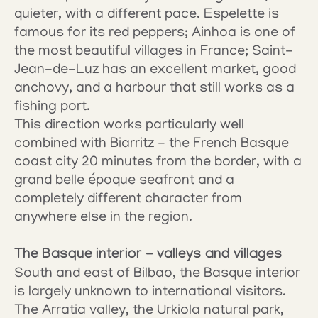
quieter, with a different pace. Espelette is 
famous for its red peppers; Ainhoa is one of 
the most beautiful villages in France; Saint-
Jean-de-Luz has an excellent market, good 
anchovy, and a harbour that still works as a 
fishing port.
This direction works particularly well 
combined with Biarritz - the French Basque 
coast city 20 minutes from the border, with a 
grand belle époque seafront and a 
completely different character from 
anywhere else in the region.
The Basque interior - valleys and villages
South and east of Bilbao, the Basque interior 
is largely unknown to international visitors. 
The Arratia valley, the Urkiola natural park, 