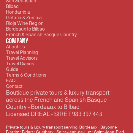
San Sebastián
Bilbao
Hondarribia
Getaria & Zumaia
Rioja Wine Region
Bordeaux to Bilbao
French & Spanish Basque Country
COMPANY
About Us
Travel Planning
Travel Advisors
Travel Diaries
Guide
Terms & Conditions
FAQ
Contact
Boutique private tours & luxury transport 
across the French and Spanish Basque 
Country - Bordeaux to Bilbao.
Licensed DREAL - SIRET 989 397 443
Private tours & luxury transport serving: Bordeaux · Bayonne · 
Biarritz · Bidart · Guéthary · Saint-Jean-de-Luz · Saint-Jean-Pied-