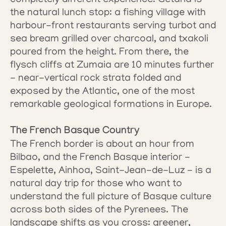
completely different experience. Getaria is 
the natural lunch stop: a fishing village with 
harbour-front restaurants serving turbot and 
sea bream grilled over charcoal, and txakoli 
poured from the height. From there, the 
flysch cliffs at Zumaia are 10 minutes further 
- near-vertical rock strata folded and 
exposed by the Atlantic, one of the most 
remarkable geological formations in Europe.
The French Basque Country
The French border is about an hour from 
Bilbao, and the French Basque interior - 
Espelette, Ainhoa, Saint-Jean-de-Luz - is a 
natural day trip for those who want to 
understand the full picture of Basque culture 
across both sides of the Pyrenees. The 
landscape shifts as you cross: greener, 