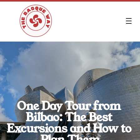
FR
One Day Tour from 
Bilbao: The Best 
Excursions and How to 
Plan Them