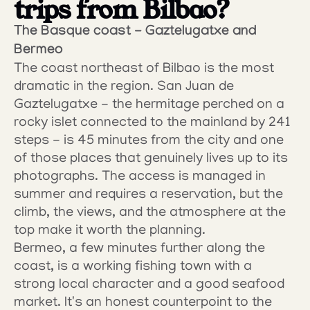
trips from Bilbao?
The Basque coast - Gaztelugatxe and 
Bermeo
The coast northeast of Bilbao is the most 
dramatic in the region. San Juan de 
Gaztelugatxe - the hermitage perched on a 
rocky islet connected to the mainland by 241 
steps - is 45 minutes from the city and one 
of those places that genuinely lives up to its 
photographs. The access is managed in 
summer and requires a reservation, but the 
climb, the views, and the atmosphere at the 
top make it worth the planning.
Bermeo, a few minutes further along the 
coast, is a working fishing town with a 
strong local character and a good seafood 
market. It's an honest counterpoint to the 