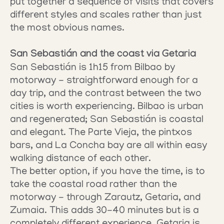
put together a sequence of visits that covers 
different styles and scales rather than just 
the most obvious names.
San Sebastián and the coast via Getaria
San Sebastián is 1h15 from Bilbao by 
motorway - straightforward enough for a 
day trip, and the contrast between the two 
cities is worth experiencing. Bilbao is urban 
and regenerated; San Sebastián is coastal 
and elegant. The Parte Vieja, the pintxos 
bars, and La Concha bay are all within easy 
walking distance of each other.
The better option, if you have the time, is to 
take the coastal road rather than the 
motorway - through Zarautz, Getaria, and 
Zumaia. This adds 30-40 minutes but is a 