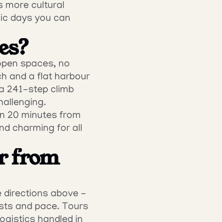
 more cultural 
ic days you can 
ies?
open spaces, no 
 and a flat harbour 
a 241-step climb 
allenging. 
wn 20 minutes from 
 charming for all 
r from 
 directions above - 
sts and pace. Tours 
ogistics handled in 