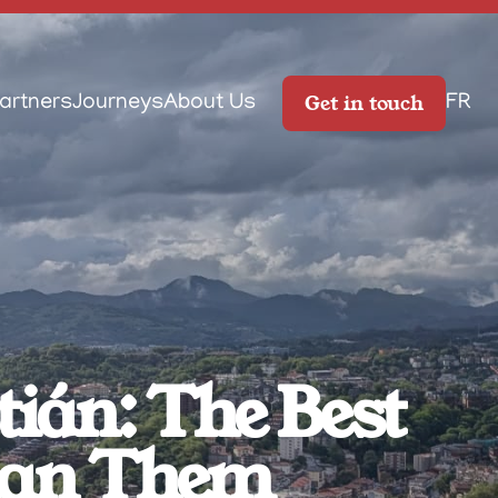
Get in touch
artners
Journeys
About Us
FR
án: The Best 
Plan Them