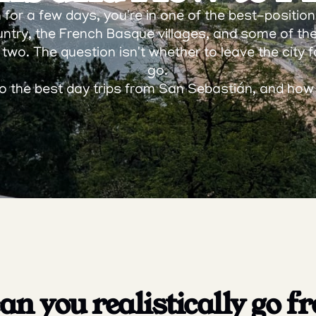
for a few days, you're in one of the best-positioned
ntry, the French Basque villages, and some of th
 two. The question isn't whether to leave the city fo
go.
 to the best day trips from San Sebastián, and ho
n you realistically go f