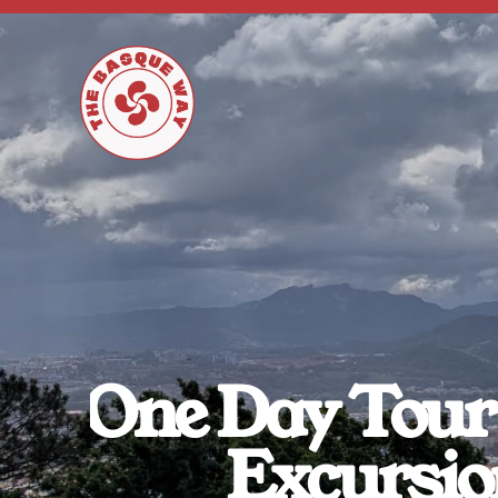
One Day Tour 
Excursio