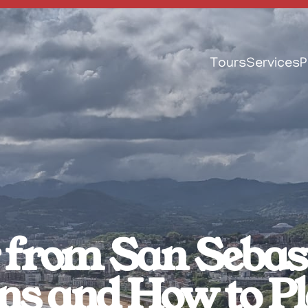
Tours
Services
P
from San Sebasti
ns and How to 