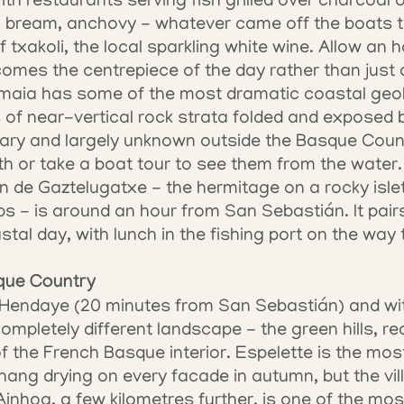
ith restaurants serving fish grilled over charcoal 
a bream, anchovy - whatever came off the boats tha
f txakoli, the local sparkling white wine. Allow an h
comes the centrepiece of the day rather than just 
maia has some of the most dramatic coastal geolo
es of near-vertical rock strata folded and exposed b
nary and largely unknown outside the Basque Count
ath or take a boat tour to see them from the water.
uan de Gaztelugatxe - the hermitage on a rocky isle
s - is around an hour from San Sebastián. It pairs 
astal day, with lunch in the fishing port on the way
que Country
 Hendaye (20 minutes from San Sebastián) and wit
ompletely different landscape - the green hills, red
f the French Basque interior. Espelette is the most
hang drying on every facade in autumn, but the villa
nhoa, a few kilometres further, is one of the most 