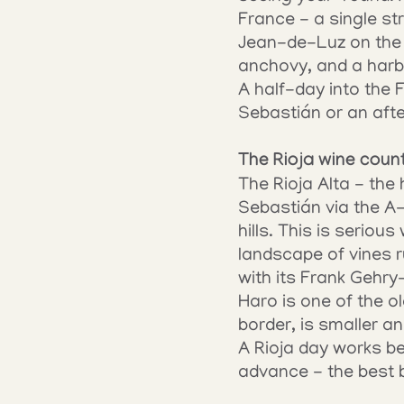
France - a single st
Jean-de-Luz on the c
anchovy, and a harbou
A half-day into the
Sebastián or an aft
The Rioja wine coun
The Rioja Alta - the 
Sebastián via the A
hills. This is seriou
landscape of vines r
with its Frank Gehry
Haro is one of the o
border, is smaller a
A Rioja day works bes
advance - the best 