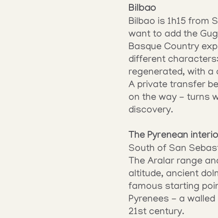
Bilbao
Bilbao is 1h15 from 
want to add the Gug
Basque Country expe
different characters
regenerated, with a 
A private transfer b
on the way - turns w
discovery.
The Pyrenean interio
South of San Sebasti
The Aralar range and
altitude, ancient do
famous starting poin
Pyrenees - a walled 
21st century.