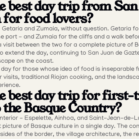
e best day trip from San 
 for food lovers?
Getaria and Zumaia, without question. Getaria for l
he port - and Zumaia for the cliffs and a walk befor
 visit between the two for a complete picture of 
 to extend the day, continuing to San Juan de Gazt
cape on the coast.
a day for those whose idea of food is inseparable f
 visits, traditional Riojan cooking, and the landsc
erience.
 best day trip for first-t
to the Basque Country?
terior - Espelette, Ainhoa, and Saint-Jean-de-Luz
t picture of Basque culture in a single day. The co
des of the border, the village architecture, the re