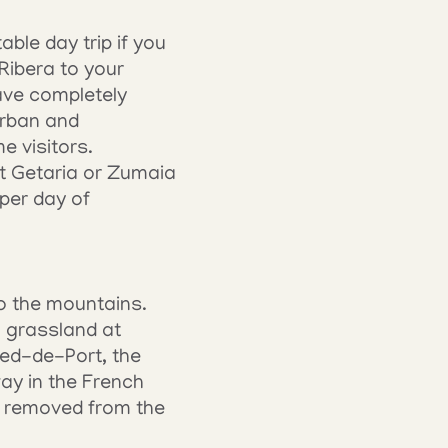
le day trip if you 
ibera to your 
ve completely 
rban and 
e visitors.
t Getaria or Zumaia 
er day of 
o the mountains. 
 grassland at 
ed-de-Port, the 
y in the French 
y removed from the 