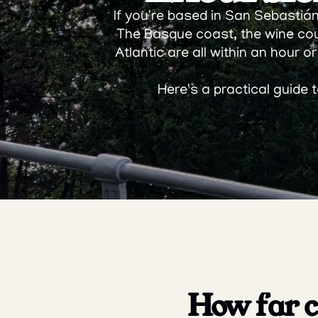
If you're based in San Sebastián 
The Basque coast, the wine cou
Atlantic are all within an hour or
Here's a practical guide
How far ca