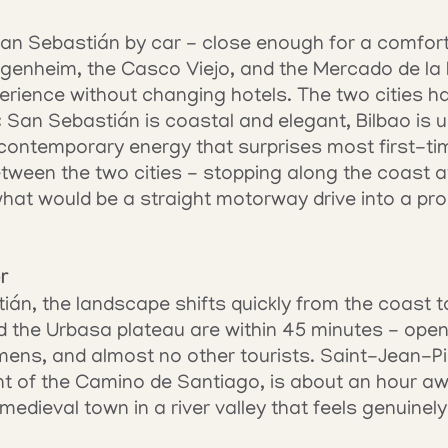
San Sebastián by car - close enough for a comfortab
genheim, the Casco Viejo, and the Mercado de la R
rience without changing hotels. The two cities ha
: San Sebastián is coastal and elegant, Bilbao is u
contemporary energy that surprises most first-tim
etween the two cities - stopping along the coast a
hat would be a straight motorway drive into a prop
r
án, the landscape shifts quickly from the coast t
 the Urbasa plateau are within 45 minutes - open
lmens, and almost no other tourists. Saint-Jean-Pi
t of the Camino de Santiago, is about an hour awa
medieval town in a river valley that feels genuinel