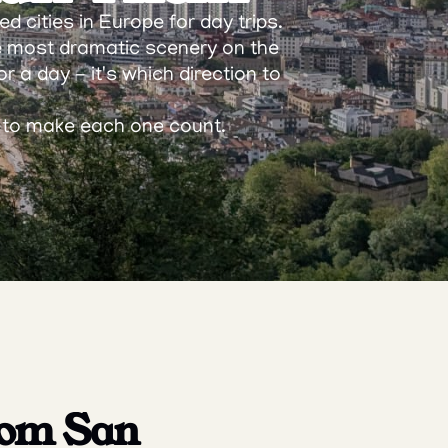
 cities in Europe for day trips. 
e most dramatic scenery on the 
r a day - it's which direction to 
w to make each one count.
rom San 