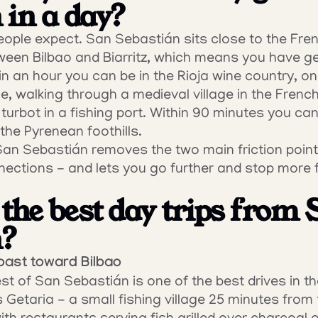
 in a day?
ople expect. San Sebastián sits close to the Fren
een Bilbao and Biarritz, which means you have gen
in an hour you can be in the Rioja wine country, on
, walking through a medieval village in the French 
 turbot in a fishing port. Within 90 minutes you can b
 the Pyrenean foothills.
San Sebastián removes the two main friction point
nections - and lets you go further and stop more f
the best day trips from 
n?
oast toward Bilbao
 of San Sebastián is one of the best drives in the 
Getaria - a small fishing village 25 minutes from th