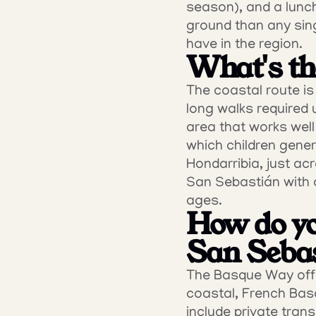
season), and a lunch
ground than any sing
have in the region.
What's the
The coastal route i
long walks required 
area that works well
which children genera
Hondarribia, just ac
San Sebastián with 
ages.
How do yo
San Seba
The Basque Way offer
coastal, French Basq
include private trans