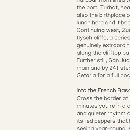
harbour front lined w
the port. Turbot, se
also the birthplace o
lunch here and it be
Continuing west, Zu
flysch cliffs, a seri
genuinely extraordi
along the clifftop p
Further still, San J
mainland by 241 step
Getaria for a full co
Into the French Bas
Cross the border at
minutes you're in a c
and quieter rhythm o
its red peppers that 
seeing year-round. Ai