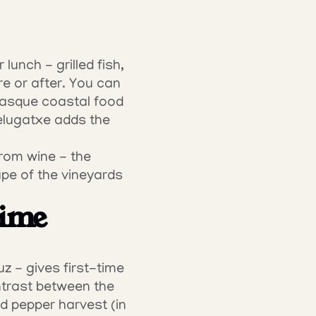
unch - grilled fish, 
e or after. You can 
Basque coastal food 
elugatxe adds the 
rom wine - the 
ape of the vineyards 
ime 
 - gives first-time 
ntrast between the 
d pepper harvest (in 