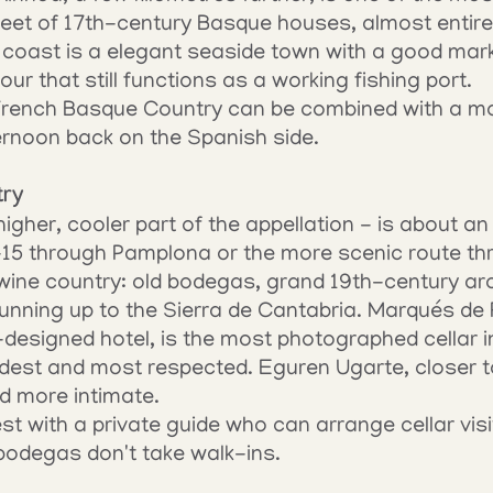
reet of 17th-century Basque houses, almost entirel
oast is a elegant seaside town with a good marke
r that still functions as a working fishing port.
 French Basque Country can be combined with a mo
ernoon back on the Spanish side.
try
higher, cooler part of the appellation - is about a
-15 through Pamplona or the more scenic route th
s wine country: old bodegas, grand 19th-century arc
unning up to the Sierra de Cantabria. Marqués de Ri
-designed hotel, is the most photographed cellar i
ldest and most respected. Eguren Ugarte, closer t
nd more intimate.
t with a private guide who can arrange cellar visit
bodegas don't take walk-ins.