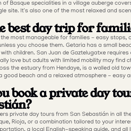
 of Basque specialities in a village auberge covers
le site. It's also one of the most relaxed and scen
 best day trip for famil
s the most manageable for families - easy stops, 
unless you choose them. Getaria has a small beach
 with children. San Juan de Gaztelugatxe requires 
lly love but adults with limited mobility may find ch
ross the estuary from Hendaye, is a walled old to
a good beach and a relaxed atmosphere - easy and
u book a private day tou
stián?
s private day tours from San Sebastián in all the
ue, Rioja, or a combination tailored to your intere
portation, a local English-speaking guide, and all l