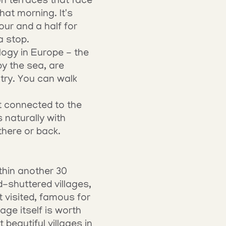
on terraces that face 
t morning. It's 
our and a half for 
a stop.
gy in Europe - the 
y the sea, are 
ry. You can walk 
t connected to the 
naturally with 
 there or back.
hin another 30 
-shuttered villages, 
 visited, famous for 
ge itself is worth 
beautiful villages in 