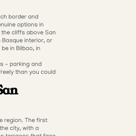
ch border and 
uine options in 
 the cliffs above San 
Basque interior, or 
e in Bilbao, in 
s - parking and 
reely than you could 
San 
region. The first 
e city, with a 