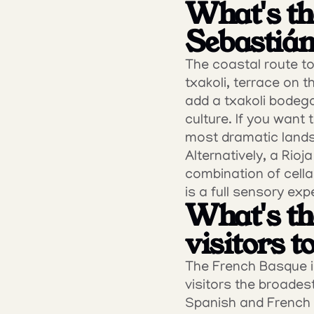
What's th
Sebastián
The coastal route to 
txakoli, terrace on t
add a txakoli bodega
culture. If you want
most dramatic lands
Alternatively, a Rioj
combination of cellar
is a full sensory exp
What's the
visitors 
The French Basque in
visitors the broades
Spanish and French si