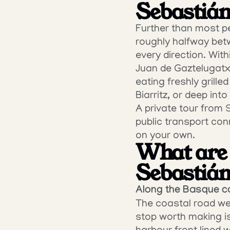
Sebastián
Further than most pe
roughly halfway betw
every direction. With
Juan de Gaztelugatxe
eating freshly grilled
Biarritz, or deep into
A private tour from 
public transport con
on your own.
What are 
Sebastiá
Along the Basque c
The coastal road west
stop worth making is 