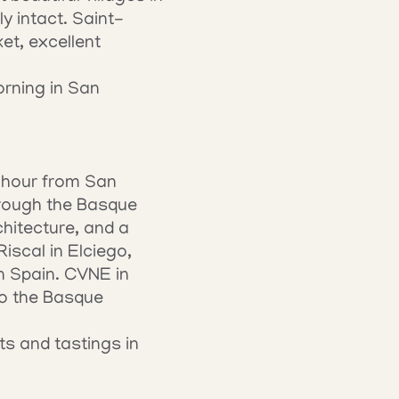
y intact. Saint-
t, excellent 
rning in San 
n hour from San 
rough the Basque 
hitecture, and a 
scal in Elciego, 
n Spain. CVNE in 
o the Basque 
s and tastings in 